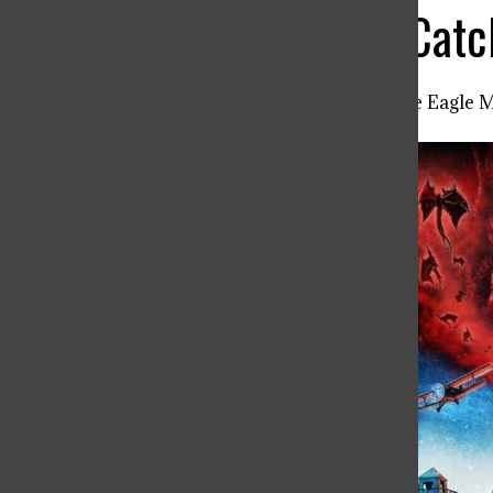
Stranger Things: Cat
Noah Beard ’26
,
Editor in Chief: The Eagle 