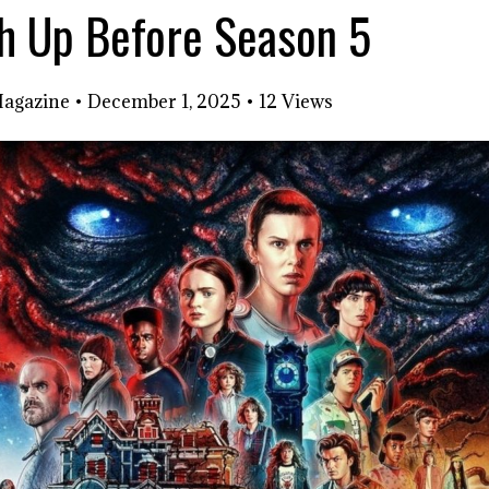
ch Up Before Season 5
Magazine
•
December 1, 2025
•
12 Views