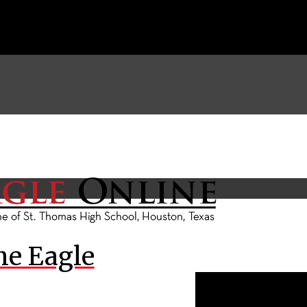
he Eagle