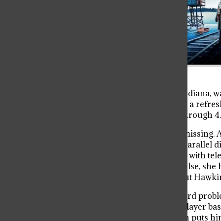
It’s been a minute since Hawkins, Indiana, was
Stranger Things, you probably need a refre
you need to know from Seasons 1 through 4.
It all started when Will Byers went missing. A
but no. He got pulled into a creepy paralle
shows up. She’s this mysterious girl with t
Mike, Dustin, Lucas, and everyone else, she 
end of Season 1, Will comes back, but Hawkin
Season 2 starts with Will having weird prob
threat: the Mind Flayer. The Mind Flayer ba
connected to it in a scary way, which puts h