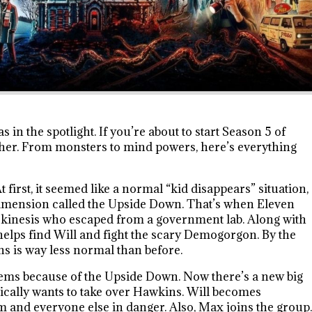
 in the spotlight. If you’re about to start Season 5 of
sher. From monsters to mind powers, here’s everything
t first, it seemed like a normal “kid disappears” situation,
l dimension called the Upside Down. That’s when Eleven
elekinesis who escaped from a government lab. Along with
helps find Will and fight the scary Demogorgon. By the
s is way less normal than before.
lems because of the Upside Down. Now there’s a new big
sically wants to take over Hawkins. Will becomes
im and everyone else in danger. Also, Max joins the group.