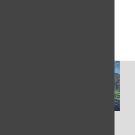
More to Discover
More in Entertainment