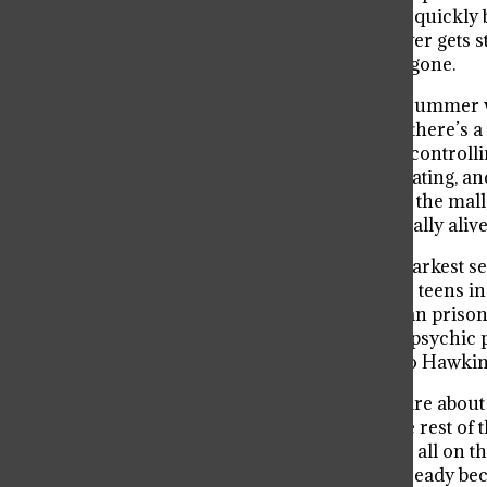
She’s tough, loves video games, and quickly b
past and her powers. The Mind Flayer gets st
Will’s link to the Upside Down isn’t gone.
Season 3 switches things up with a summer vi
Mall is a hangout spot, but under it, there’s
Mind Flayer comes back and starts controll
Meanwhile, Eleven and Mike start dating, an
battles the Mind Flayer, burns down the mall
“dies,” but we later find out he’s actually alive
Then came Season 4, which is the darkest se
/ One), and he’s terrifying. He hunts teens i
Hopper is alive but stuck in a Russian priso
Will surprises everyone by gaining psychic p
end, the Upside Down is leaking into Hawkins 
Now with Season 5 coming, things are about to
and Eleven, Mike, Will, Max, and the rest of 
friendships, and even their lives are all on t
probably some heartbreak too. Get ready beca