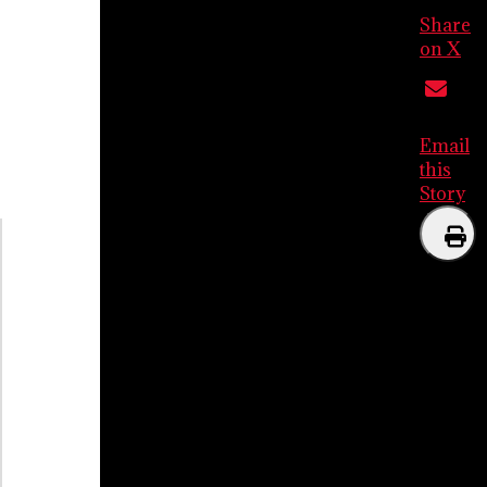
Share
on X
Email
this
Story
Print
this
Story