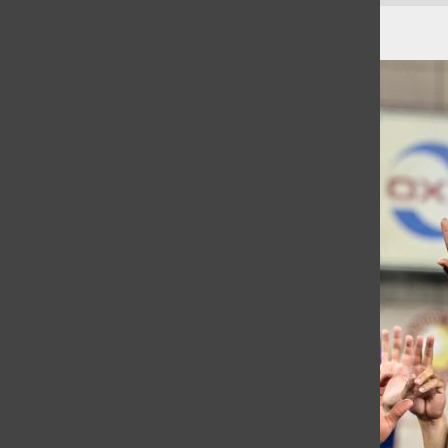
The Two Week Minecraft Phase