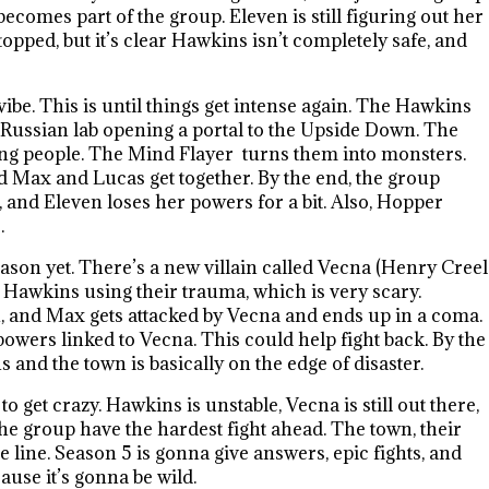
ecomes part of the group. Eleven is still figuring out her
opped, but it’s clear Hawkins isn’t completely safe, and
be. This is until things get intense again. The Hawkins
 a Russian lab opening a portal to the Upside Down. The
ing people. The Mind Flayer turns them into monsters.
d Max and Lucas get together. By the end, the group
, and Eleven loses her powers for a bit. Also, Hopper
.
ason yet. There’s a new villain called Vecna (Henry Creel
n Hawkins using their trauma, which is very scary.
n, and Max gets attacked by Vecna and ends up in a coma.
owers linked to Vecna. This could help fight back. By the
and the town is basically on the edge of disaster.
 get crazy. Hawkins is unstable, Vecna is still out there,
the group have the hardest fight ahead. The town, their
he line. Season 5 is gonna give answers, epic fights, and
use it’s gonna be wild.