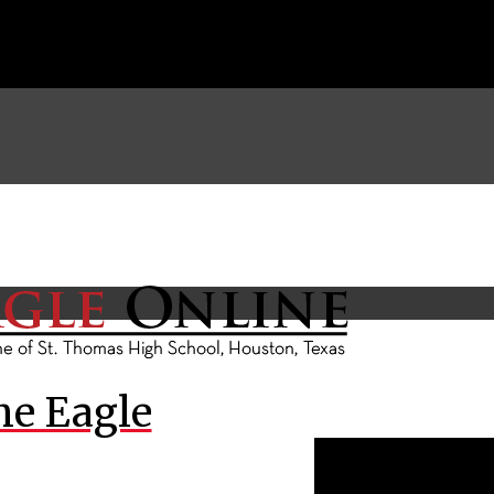
he Eagle